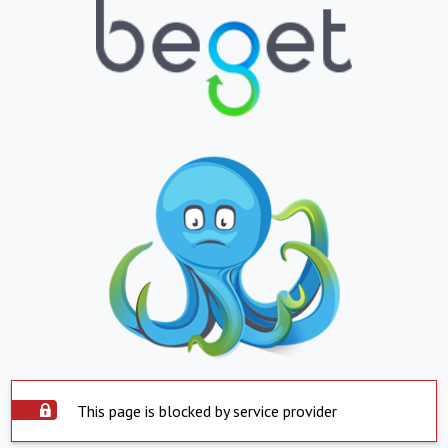
This page is blocked by service provider