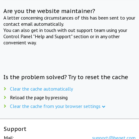
Are you the website maintainer?
A letter concerning circumstances of this has been sent to your
contact email automatically.
You can also get in touch with out support team using your
Control Panel "Help and Support" section or in any other
convenient way.
Is the problem solved? Try to reset the cache
Clear the cache automatically
Reload the page by pressing
Clear the cache from your browser settings
Support
Mail:
support@beget.com